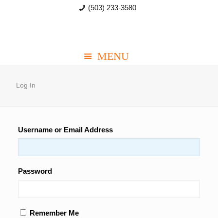
(503) 233-3580
Log In
Username or Email Address
Password
Remember Me