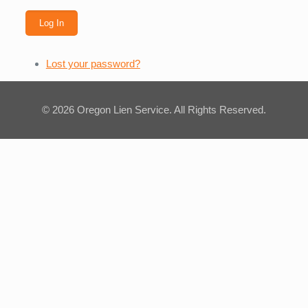
Log In
Lost your password?
© 2026 Oregon Lien Service. All Rights Reserved.